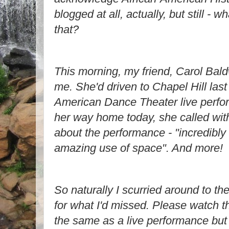
blogged at all, actually, but still - w
that?
This morning, my friend, Carol Bald
me. She'd driven to Chapel Hill last 
American Dance Theater live perfo
her way home today, she called with 
about the performance - "incredibly s
amazing use of space". And more!
So naturally I scurried around to the
for what I'd missed. Please watch this
the same as a live performance but 