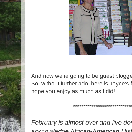
And now we're going to be guest blogge
So, without further ado, here is Joyce's f
hope you enjoy as much as I did!
****************************
February is almost over and I've do
acknowledge African-American Histo