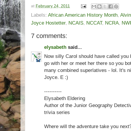
at
February 24, 2011
Labels:
African American History Month
,
Alvi
Joyce Hostetter
,
NCAIS
,
NCCAT
,
NCRA
,
NW
7 comments:
elysabeth
said...
Now silly Carol should have called you 
go with her or meet her there so you bo
many combined superlatives - lol. It's 
Joyce. E :)
----------
Elysabeth Eldering
Author of the Junior Geography Detecti
trivia series
Where will the adventure take you next