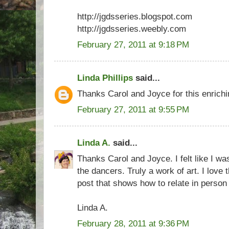
http://jgdsseries.blogspot.com
http://jgdsseries.weebly.com
February 27, 2011 at 9:18 PM
Linda Phillips
said...
Thanks Carol and Joyce for this enrichi
February 27, 2011 at 9:55 PM
Linda A.
said...
Thanks Carol and Joyce. I felt like I w
the dancers. Truly a work of art. I love
post that shows how to relate in person
Linda A.
February 28, 2011 at 9:36 PM