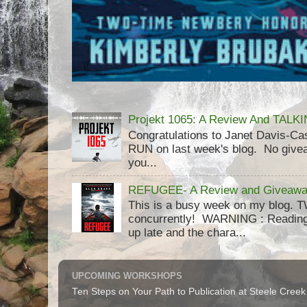
Projekt 1065: A Review And TAL
Congratulations to Janet Davis-
RUN on last week's blog. No givea
you...
REFUGEE- A Review and Giveaway
This is a busy week on my blog. 
concurrently! WARNING : Reading 
up late and the chara...
UPCOMING WORKSHOPS
Ten Steps on Your Path to Publication at Steele Cree