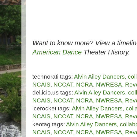
Want to know more? View a timelin
American Dance
Theater History.
technorati tags:
Alvin
Ailey
Dancers,
col
NCAIS,
NCCAT,
NCRA,
NWRESA,
Reve
del.icio.us tags:
Alvin
Ailey
Dancers,
col
NCAIS,
NCCAT,
NCRA,
NWRESA,
Reve
icerocket tags:
Alvin
Ailey
Dancers,
coll
NCAIS,
NCCAT,
NCRA,
NWRESA,
Reve
keotag tags:
Alvin
Ailey
Dancers,
collab
NCAIS,
NCCAT,
NCRA,
NWRESA,
Reve