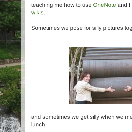
teaching me how to use
OneNote
and I
wikis
.
Sometimes we pose for silly pictures tog
and sometimes we get silly when we me
lunch.