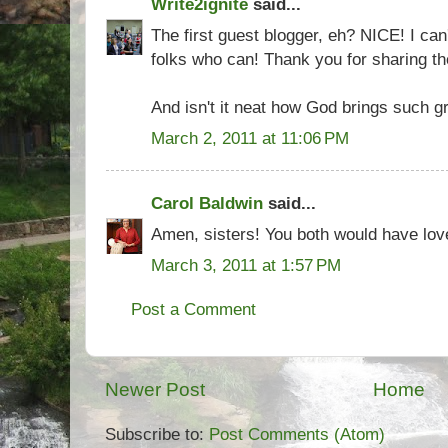
Write2ignite
said...
The first guest blogger, eh? NICE! I can
folks who can! Thank you for sharing t
And isn't it neat how God brings such gr
March 2, 2011 at 11:06 PM
Carol Baldwin
said...
Amen, sisters! You both would have lov
March 3, 2011 at 1:57 PM
Post a Comment
Newer Post
Home
Subscribe to:
Post Comments (Atom)