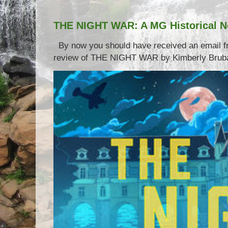
THE NIGHT WAR: A MG Historical N
By now you should have received an email 
review of THE NIGHT WAR by Kimberly Brubake