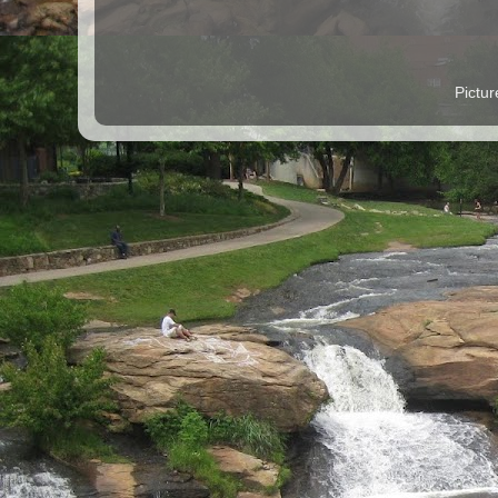
Pictu