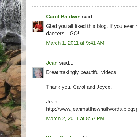
Carol Baldwin
said...
Glad you all liked this blog. If you eve
dancers-- GO!
March 1, 2011 at 9:41 AM
Jean
said...
Breathtakingly beautiful videos.
Thank you, Carol and Joyce.
Jean
http://www.jeanmatthewhallwords.blogs
March 2, 2011 at 8:57 PM