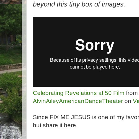
beyond this tiny box of images.
Celebrating Revelations at 50 Film
from
AlvinAileyAmericanDanceTheater
on
V
Since FIX ME JESUS is one of my favorite
but share it here.