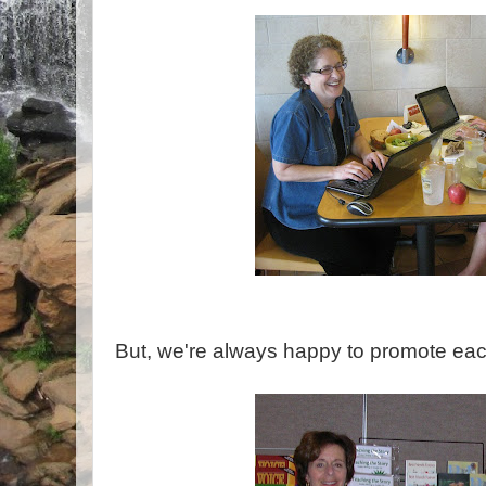
But, we're always happy to promote eac