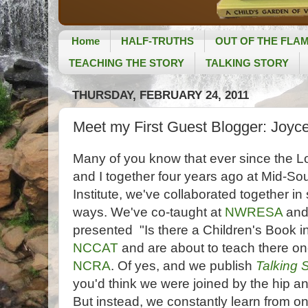
Home
HALF-TRUTHS
OUT OF THE FLA
TEACHING THE STORY
TALKING STORY
THURSDAY, FEBRUARY 24, 2011
Meet my First Guest Blogger: Joyce
Many of you know that ever since the L
and I together four years ago at Mid-So
Institute, we've collaborated together in 
ways. We've co-taught at
NWRESA
an
presented "Is there a Children's Book i
NCCAT
and are about to teach there on
NCRA
. Of yes, and we publish
Talking 
you'd think we were joined by the hip an
But instead, we constantly learn from on