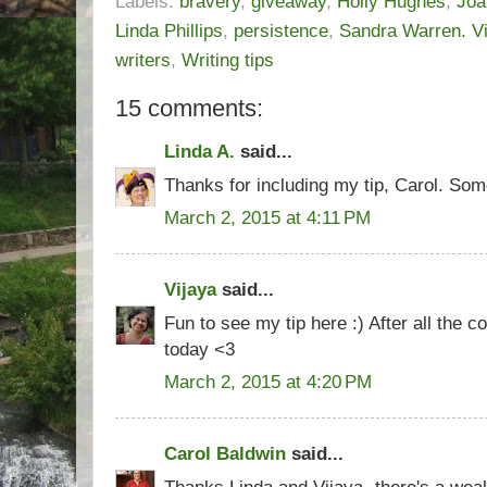
Labels:
bravery
,
giveaway
,
Holly Hughes
,
Joa
Linda Phillips
,
persistence
,
Sandra Warren. V
writers
,
Writing tips
15 comments:
Linda A.
said...
Thanks for including my tip, Carol. So
March 2, 2015 at 4:11 PM
Vijaya
said...
Fun to see my tip here :) After all the co
today <3
March 2, 2015 at 4:20 PM
Carol Baldwin
said...
Thanks Linda and Vijaya- there's a weal