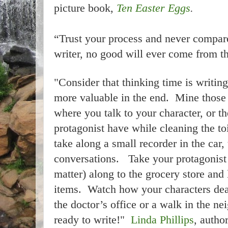
picture book,
Ten Easter Eggs
.
“Trust your process and never compare
writer, no good will ever come from t
"Consider that thinking time is writin
more valuable in the end. Mine those
where you talk to your character, or t
protagonist have while cleaning the to
take along a small recorder in the car,
conversations. Take your protagonist (
matter) along to the grocery store and
items. Watch how your characters dea
the doctor’s office or a walk in the 
ready to write!"
Linda Phillips
, autho