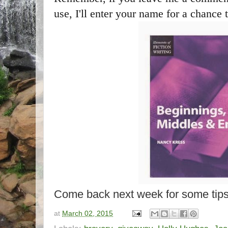
use, I'll enter your name for a chance 
Come back next week for some tips
at
March 02, 2015