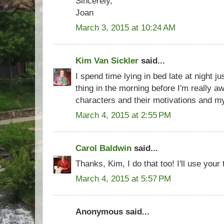
Sincerely,
Joan
March 3, 2015 at 10:24 AM
Kim Van Sickler
said...
I spend time lying in bed late at night ju
thing in the morning before I'm really 
characters and their motivations and my s
March 4, 2015 at 2:55 PM
Carol Baldwin
said...
Thanks, Kim, I do that too! I'll use your
March 4, 2015 at 5:57 PM
Anonymous said...