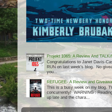
Projekt 1065: A Review And TAL
Congratulations to Janet Davis-
RUN on last week's blog. No givea
you...
REFUGEE- A Review and Giveaway
This is a busy week on my blog. 
concurrently! WARNING : Reading 
up late and the chara...