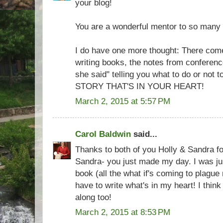
your blog!
You are a wonderful mentor to so many 
I do have one more thought: There come
writing books, the notes from conferenc
she said" telling you what to do or no
STORY THAT'S IN YOUR HEART!
March 2, 2015 at 5:57 PM
Carol Baldwin
said...
Thanks to both of you Holly & Sandra for
Sandra- you just made my day. I was jus
book (all the what if's coming to plague m
have to write what's in my heart! I think
along too!
March 2, 2015 at 8:53 PM