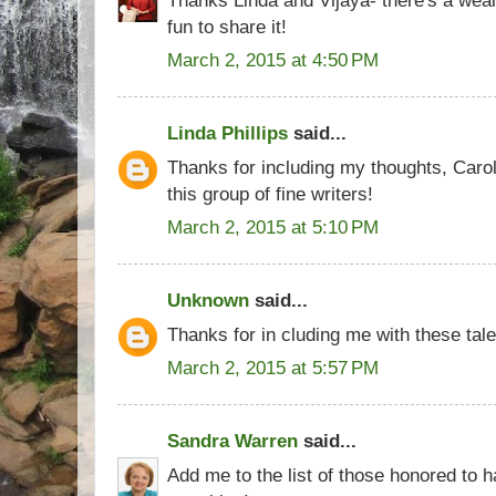
fun to share it!
March 2, 2015 at 4:50 PM
Linda Phillips
said...
Thanks for including my thoughts, Caro
this group of fine writers!
March 2, 2015 at 5:10 PM
Unknown
said...
Thanks for in cluding me with these tal
March 2, 2015 at 5:57 PM
Sandra Warren
said...
Add me to the list of those honored to