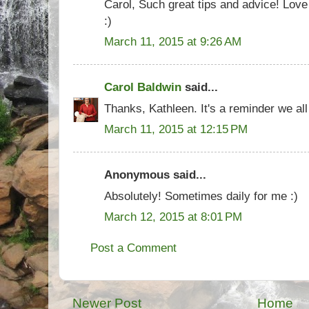
Carol, Such great tips and advice! Love 
:)
March 11, 2015 at 9:26 AM
Carol Baldwin
said...
Thanks, Kathleen. It's a reminder we all
March 11, 2015 at 12:15 PM
Anonymous said...
Absolutely! Sometimes daily for me :)
March 12, 2015 at 8:01 PM
Post a Comment
Newer Post
Home