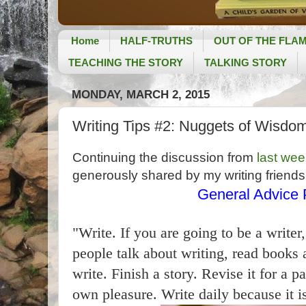
Home
HALF-TRUTHS
OUT OF THE FLA
TEACHING THE STORY
TALKING STORY
MONDAY, MARCH 2, 2015
Writing Tips #2: Nuggets of Wisdom
Continuing the discussion from
last wee
generously shared by my writing friends
General Advice P
"Write. If you are going to be a write
people talk about writing, read books 
write. Finish a story. Revise it for a p
own pleasure. Write daily because it is