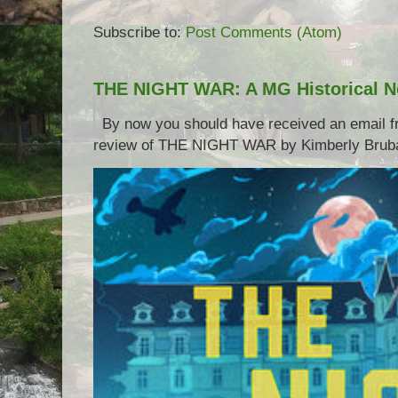
Subscribe to:
Post Comments (Atom)
THE NIGHT WAR: A MG Historical N
By now you should have received an email 
review of THE NIGHT WAR by Kimberly Brubake