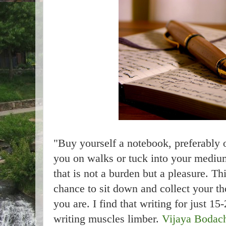
"Buy yourself a notebook, preferably 
you on walks or tuck into your mediu
that is not a burden but a pleasure. T
chance to sit down and collect your t
you are. I find that writing for just 
writing muscles limber.
Vijaya Bodac