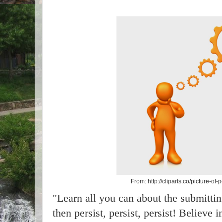
From: http://cliparts.co/picture-of
"Learn all you can about the submitti
then persist, persist, persist! Believe 