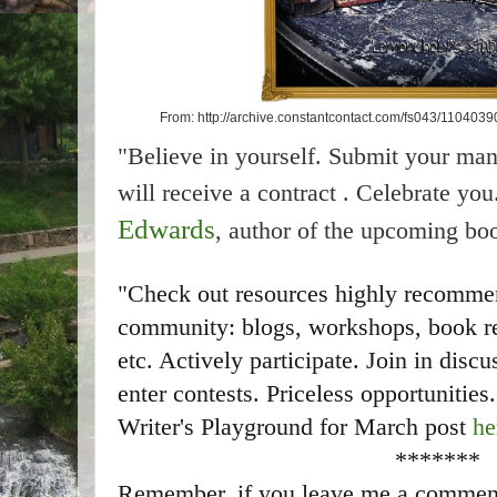
From: http://archive.constantcontact.com/fs043/11040
"Believe in yourself. Submit your man
will receive a contract . Celebrate y
Edwards
, author of the upcoming bo
"Check out resources highly recommen
community: blogs, workshops, book rev
etc. Actively participate. Join in dis
enter contests. Priceless opportunities
Writer's Playground for March post
he
*******
Remember, if you leave me a comment w