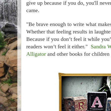
give up because if you do, you'll nev
came.
"Be brave enough to write what makes
Whether that feeling results in laughter
Because if you don’t feel it while you’
readers won’t feel it either."
Sandra W
Alligator
and other books for children 