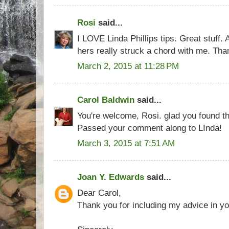
Rosi
said...
I LOVE Linda Phillips tips. Great stuff. 
hers really struck a chord with me. Than
March 2, 2015 at 11:28 PM
Carol Baldwin
said...
You're welcome, Rosi. glad you found th
Passed your comment along to LInda!
March 3, 2015 at 7:51 AM
Joan Y. Edwards
said...
Dear Carol,
Thank you for including my advice in yo