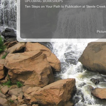
UPCOMING WORKSHOPS
Ten Steps on Your Path to Publication at Steele Cree
Pictu